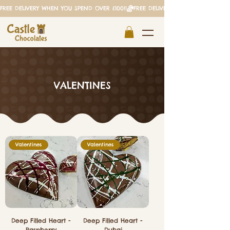
FREE DELIVERY WHEN YOU SPEND OVER £100!!
VALENTINES
Valentines
Valentines
Deep Filled Heart -
Deep Filled Heart -
Raspberry
Dubai