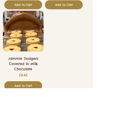
Add to Cart
Add to Cart
Jammie Dodgers
Covered in Milk
Chocolate
Price
£3.45
Add to Cart