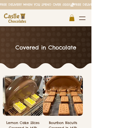
FREE DELIVERY WHEN YOU SPEND OVER £100!!
Covered in Chocolate
Lemon Cake Slices
Bourbon Biscuits
Covered in Milk
Covered in Milk