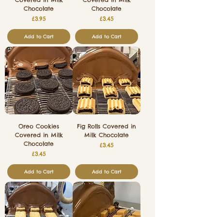
Chocolate
Chocolate
Price
Price
£3.95
£3.45
Add to Cart
Add to Cart
Oreo Cookies
Fig Rolls Covered in
Covered in Milk
Milk Chocolate
Chocolate
Price
£3.45
Price
£3.45
Add to Cart
Add to Cart