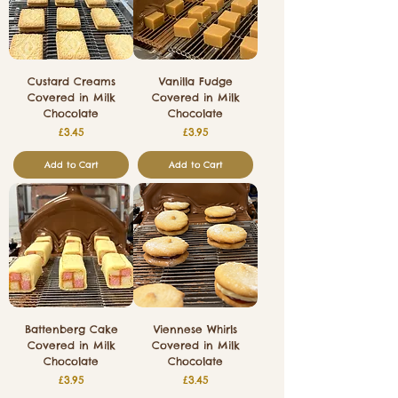
Custard Creams
Vanilla Fudge
Covered in Milk
Covered in Milk
Chocolate
Chocolate
Price
Price
£3.45
£3.95
Add to Cart
Add to Cart
Battenberg Cake
Viennese Whirls
Covered in Milk
Covered in Milk
Chocolate
Chocolate
Price
Price
£3.95
£3.45