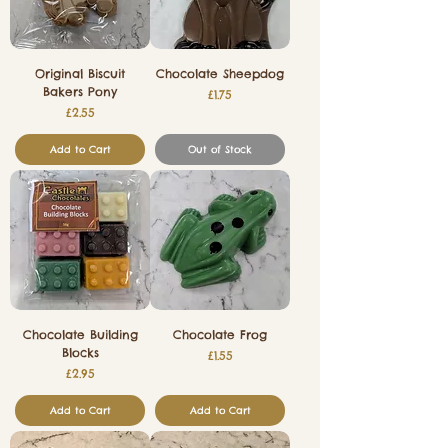
Original Biscuit
Chocolate Sheepdog
Bakers Pony
Price
£1.75
Price
£2.55
Add to Cart
Out of Stock
Chocolate Building
Chocolate Frog
Blocks
Price
£1.55
Price
£2.95
Add to Cart
Add to Cart