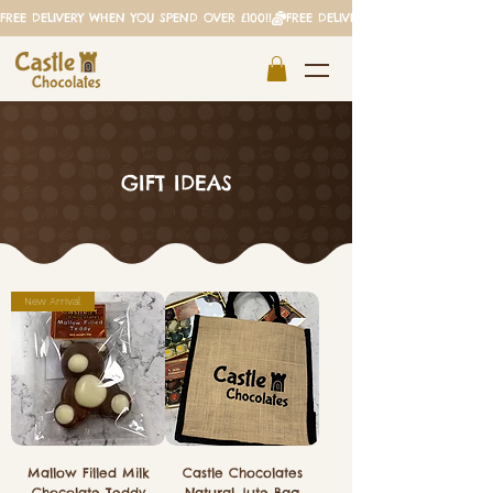
FREE DELIVERY WHEN YOU SPEND OVER £100!!
GIFT IDEAS
New Arrival
Mallow Filled Milk
Castle Chocolates
Chocolate Teddy
Natural Jute Bag