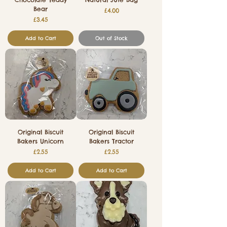
Bear
Price
£4.00
Price
£3.45
Add to Cart
Out of Stock
Original Biscuit
Original Biscuit
Bakers Unicorn
Bakers Tractor
Price
Price
£2.55
£2.55
Add to Cart
Add to Cart