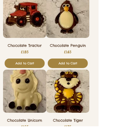
Chocolate Tractor
Chocolate Penguin
Price
Price
£1.85
£1.65
Add to Cart
Add to Cart
Chocolate Unicorn
Chocolate Tiger
Price
Price
£1.55
£1.75