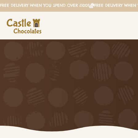
FREE DELIVERY WHEN YOU SPEND OVER £100!!