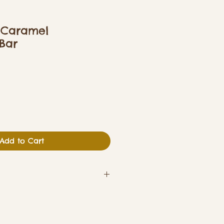
 Caramel
Bar
Add to Cart
y & Gluten (Wheat)