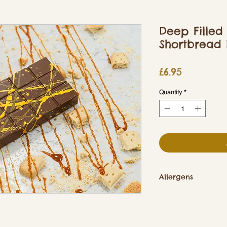
Deep Filled
Shortbread 
Price
£6.95
Quantity
*
Allergens
Contains Soya, Dair