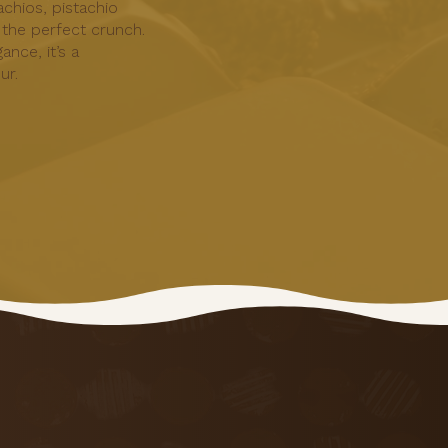
achios, pistachio
 the perfect crunch.
ance, it’s a
ur.