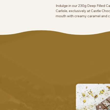
Indulge in our 230g Deep Filled 
Carlisle, exclusively at Castle Cho
mouth with creamy caramel and cr
ourselves on artisanal treats that
flavor. Treat yourself or a loved on
passion.
Contains salt