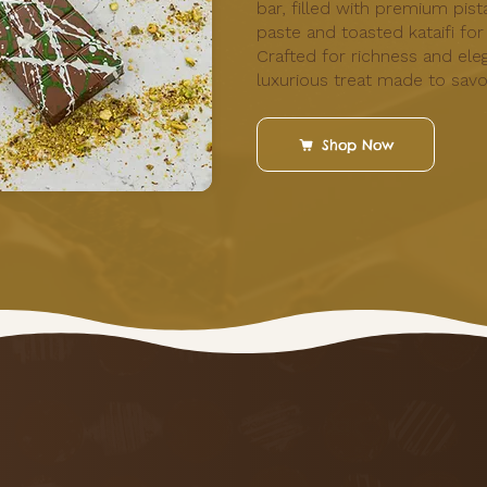
bar, filled with premium pist
paste and toasted kataifi for
Crafted for richness and eleg
luxurious treat made to savo
Shop Now