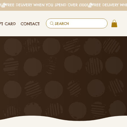
FT CARD
CONTACT
SEARCH