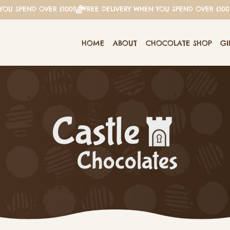
HOME
ABOUT
CHOCOLATE SHOP
GI