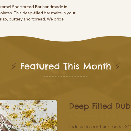
Caramel Shortbread Bar handmade in
colates. This deep-filled bar melts in your
isp, buttery shortbread. We pride
 reflect our commitment to quality and
e to this irresistible confection, made with
⚡
Featured This Month
⚡
Deep Filled Dub
A Taste of Dubai
Indulge in our handmade 23