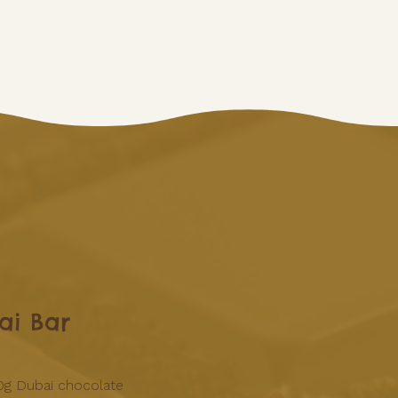
ai Bar
0g Dubai chocolate