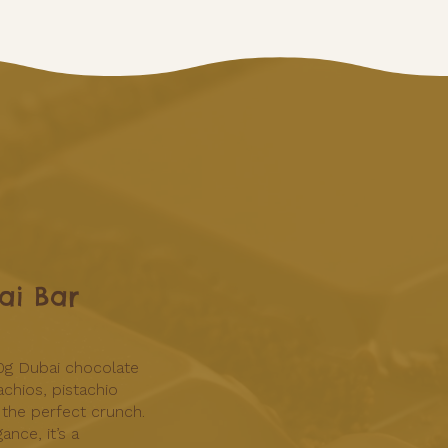
ai Bar
0g Dubai chocolate
achios, pistachio
 the perfect crunch.
ance, it’s a