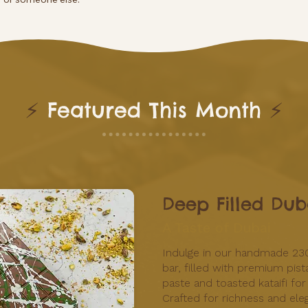
⚡
Featured This Month
⚡
Deep Filled Dub
A Taste of Dubai
Indulge in our handmade 23
bar, filled with premium pist
paste and toasted kataifi for
Crafted for richness and eleg