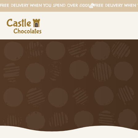
FREE DELIVERY WHEN YOU SPEND OVER £100!!