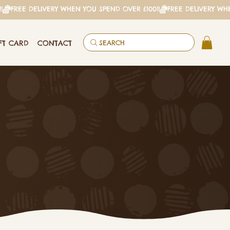
FT CARD
CONTACT
SEARCH