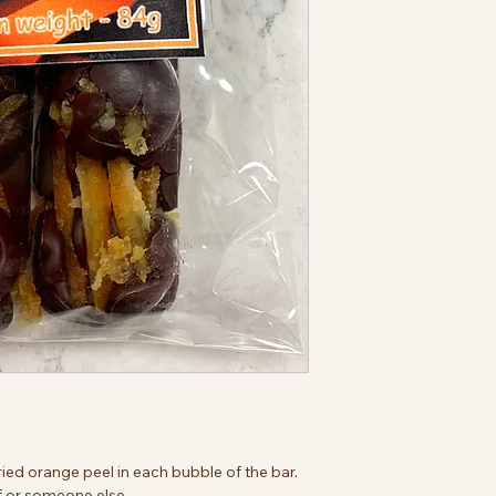
ried orange peel in each bubble of the bar.
elf or someone else.