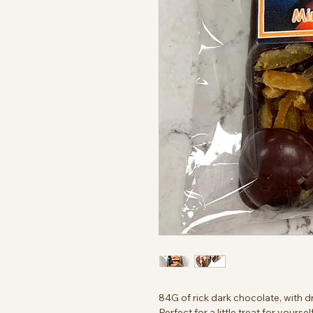
84G of rick dark chocolate, with d
Perfect for a little treat for yours