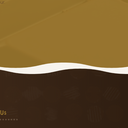
ur.
 Us