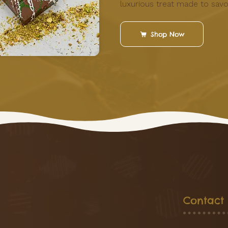
luxurious treat made to savo
Shop Now
Contact