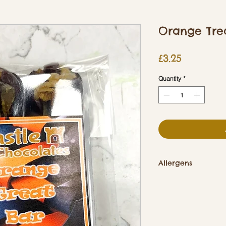
Orange Tre
Price
£3.25
Quantity
*
Allergens
Contains Soya