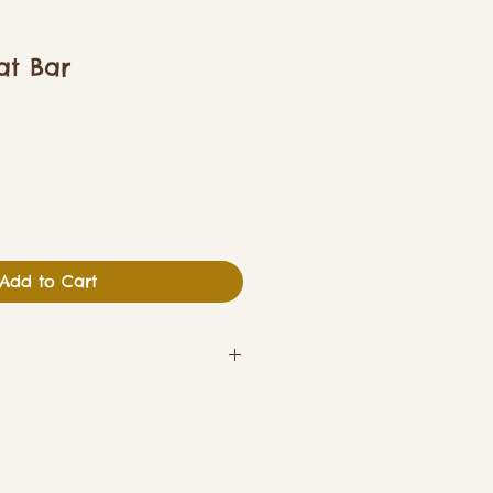
at Bar
Add to Cart