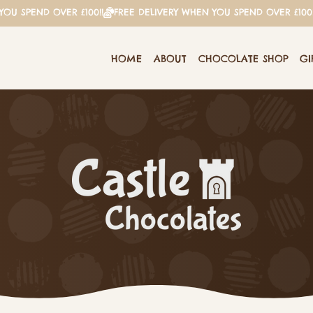
HOME
ABOUT
CHOCOLATE SHOP
GI