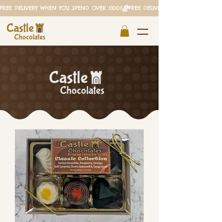
FREE DELIVERY WHEN YOU SPEND OVER £100!!