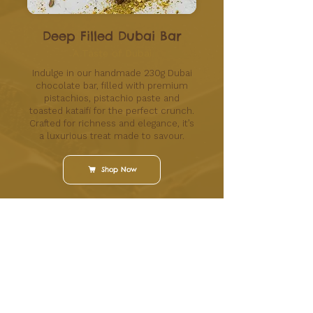
Deep Filled Dubai Bar
A Taste of Dubai
Indulge in our handmade 230g Dubai
chocolate bar, filled with premium
pistachios, pistachio paste and
toasted kataifi for the perfect crunch.
Crafted for richness and elegance, it’s
a luxurious treat made to savour.
Shop Now