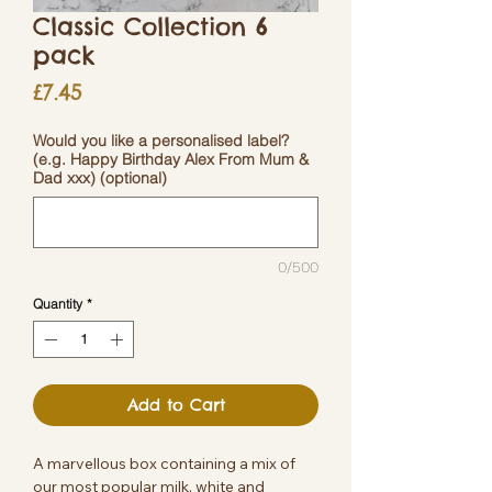
Classic Collection 6
pack
Price
£7.45
Would you like a personalised label?
(e.g. Happy Birthday Alex From Mum &
Dad xxx) (optional)
0/500
Quantity
*
Add to Cart
A marvellous box containing a mix of
our most popular milk, white and