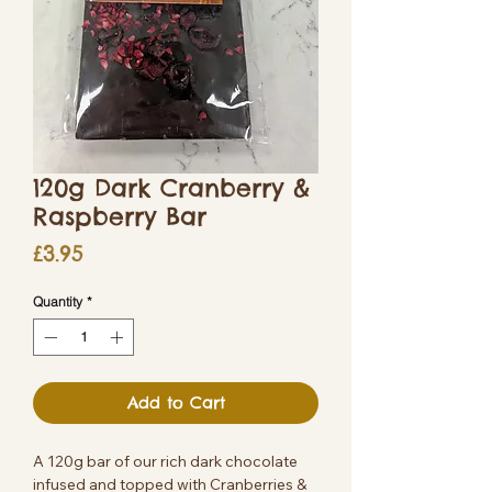
120g Dark Cranberry &
Raspberry Bar
Price
£3.95
Quantity
*
Add to Cart
A 120g bar of our rich dark chocolate
infused and topped with Cranberries &