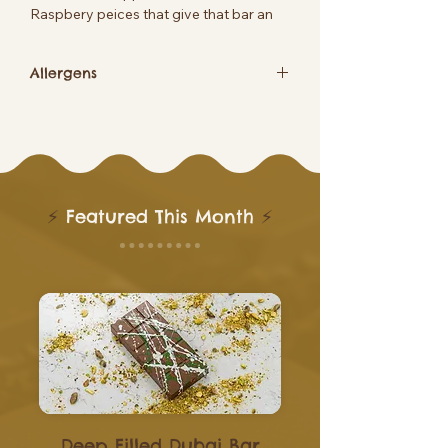
Raspbery peices that give that bar an
amzing fruity taste
Allergens
Contains Soya
⚡
Featured This Month
⚡
Deep Filled Dubai Bar