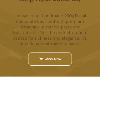
A Taste of Dubai
Indulge in our handmade 230g Dubai
chocolate bar, filled with premium
pistachios, pistachio paste and
toasted kataifi for the perfect crunch.
Crafted for richness and elegance, it’s
a luxurious treat made to savour.
Shop Now
High-quality chocolates made fresh in store for