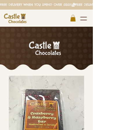
FREE DELIVERY WHEN YOU SPEND OVER £100!!