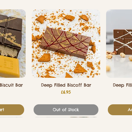
Biscuit Bar
Deep Filled Biscoff Bar
Deep Fil
Price
£6.95
rt
Out of Stock
A
Valentines