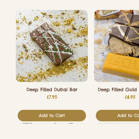
Deep Filled Dubai Bar
Deep Filled Gold 
Price
Price
£7.95
£6.95
Add to Cart
Add to Ca
Valentines