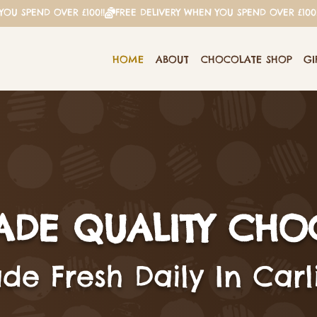
HOME
ABOUT
CHOCOLATE SHOP
GI
DE QUALITY CHO
e Fresh Daily In Carli