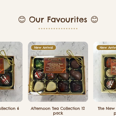
😊 Our Favourites 😊
New Arrival
New Arriv
llection 6
Afternoon Tea Collection 12
The New 
pack
p