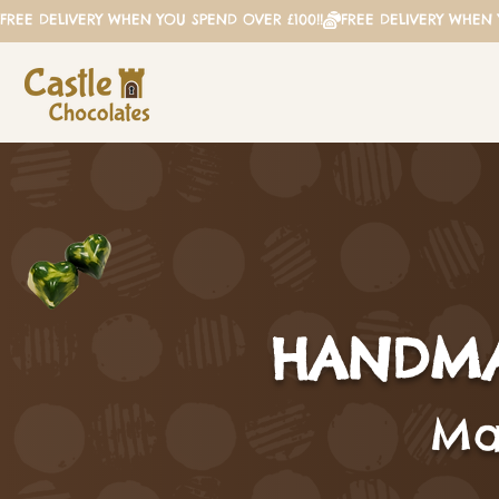
FREE DELIVERY WHEN YOU SPEND OVER £100!!
HANDMA
Mad