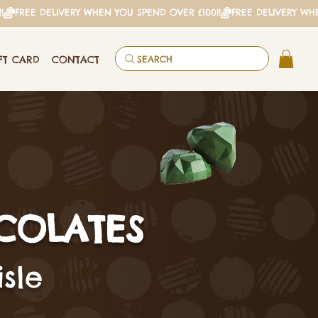
FT CARD
CONTACT
SEARCH
COLATES
sle