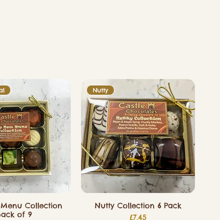
al
Nutty
Menu Collection
Nutty Collection 6 Pack
ack of 9
Price
£7.45