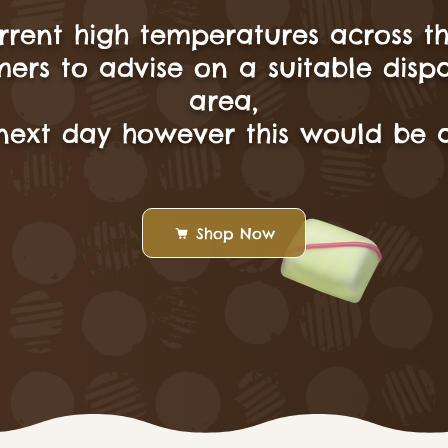
rrent high temperatures across t
ers to advise on a suitable disp
area,
next day however this would be a
Shop Now