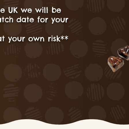
he UK we will be
atch date for your
t your own risk**