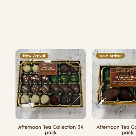
New Arrival
New Arrival
Afternoon Tea Collection 24
Afternoon Tea Co
pack
pack