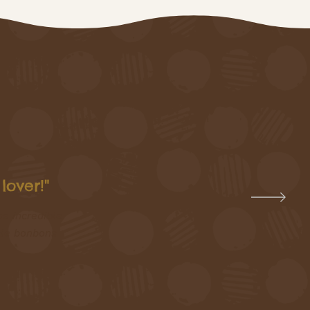
lover!"
he incredible
tle bonbons