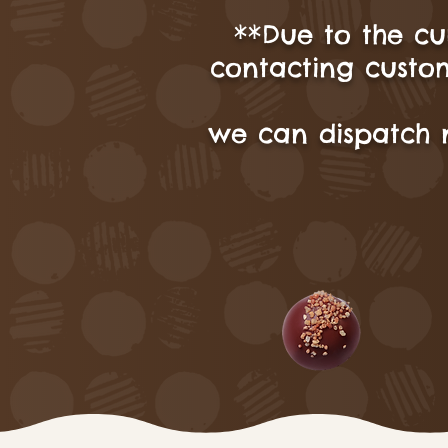
**Due to the cu
contacting custom
we can dispatch 