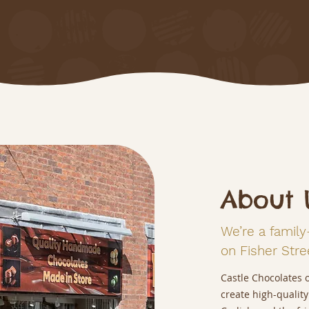
About 
We’re a family
on Fisher Stree
Castle Chocolates 
create high-quality