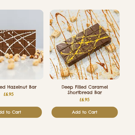
led Hazelnut Bar
Deep Filled Caramel
Shortbread Bar
Price
£6.95
Price
£6.95
dd to Cart
Add to Cart