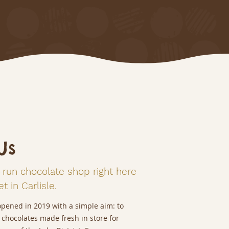
Us
-run chocolate shop right here
t in Carlisle.
opened in 2019 with a simple aim: to
 chocolates made fresh in store for