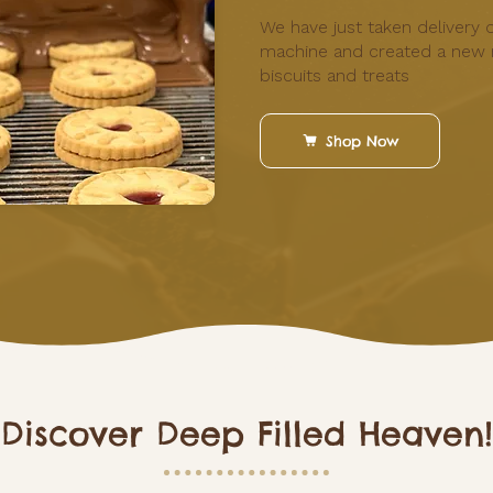
We have just taken delivery 
machine and created a new 
biscuits and treats
Shop Now
 Discover Deep Filled Heaven!