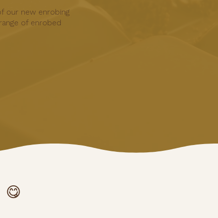
of our new enrobing
range of enrobed
 😋